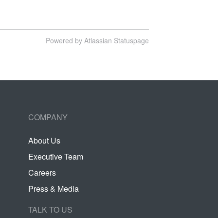
Powered by Atlassian Statuspage
COMPANY
About Us
Executive Team
Careers
Press & Media
TALK TO US