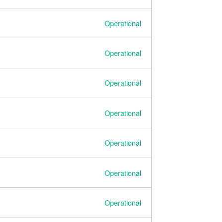
Operational
Operational
Operational
Operational
Operational
Operational
Operational