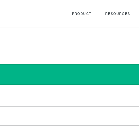
PRODUCT
RESOURCES