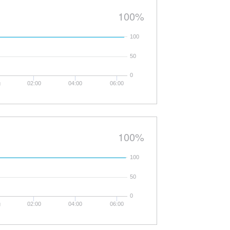
100%
100
50
0
g
02:00
04:00
06:00
100%
100
50
0
g
02:00
04:00
06:00