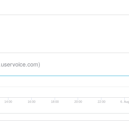
.uservoice.com)
14:00
16:00
18:00
20:00
22:00
6. Au