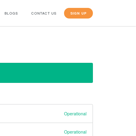
BLOGS
CONTACT US
SIGN UP
Operational
Operational