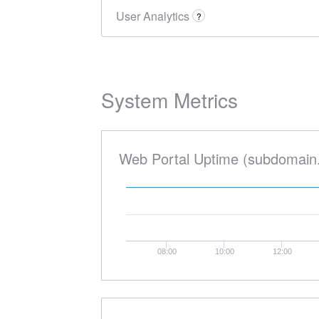
User Analytics
?
System Metrics
Web Portal Uptime (subdomain
08:00
10:00
12:00