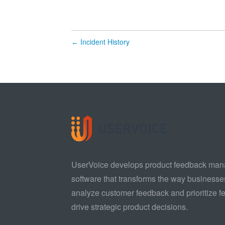
Incident History
←
UserVoice develops product feedback ma
software that transforms the way businesse
analyze customer feedback and prioritize fe
drive strategic product decisions.