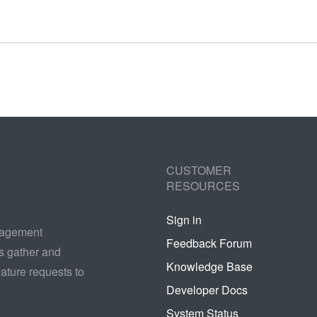
CUSTOMER
RESOURCES
Sign in
nagement
Feedback Forum
s gather and
Knowledge Base
ature requests to
Developer Docs
System Status