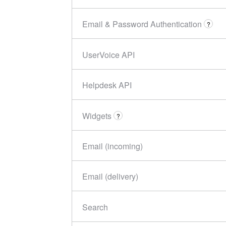
Email & Password Authentication
?
UserVoice API
Helpdesk API
Widgets
?
Email (incoming)
Email (delivery)
Search