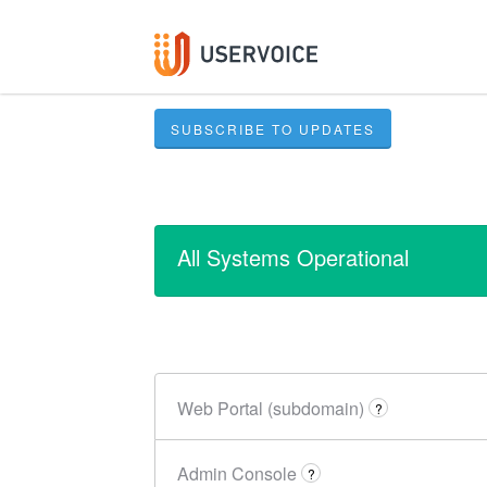
SUBSCRIBE TO UPDATES
All Systems Operational
Web Portal (subdomain)
?
Admin Console
?