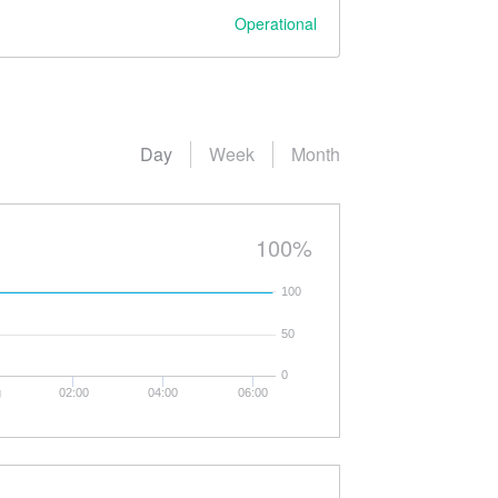
Operational
Day
Week
Month
100%
100
50
0
g
02:00
04:00
06:00