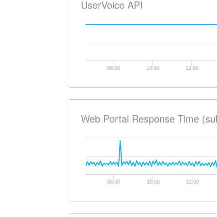
UserVoice API
08:00
10:00
12:00
Web Portal Response Time (su
08:00
10:00
12:00