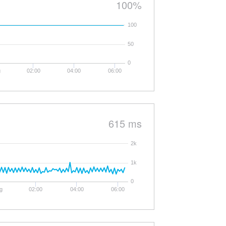
100%
100
50
0
g
02:00
04:00
06:00
615 ms
2k
1k
0
g
02:00
04:00
06:00