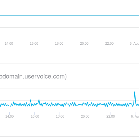
14:00
16:00
18:00
20:00
22:00
6. Au
bdomain.uservoice.com)
14:00
16:00
18:00
20:00
22:00
6. Au