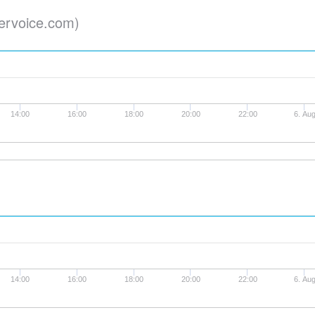
ervoice.com)
14:00
16:00
18:00
20:00
22:00
6. Au
14:00
16:00
18:00
20:00
22:00
6. Au