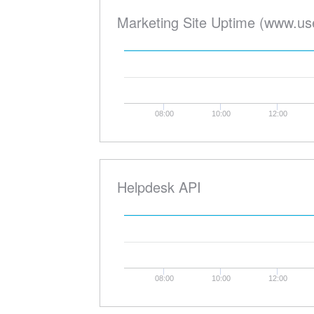
Marketing Site Uptime (www.us
08:00
10:00
12:00
Helpdesk API
08:00
10:00
12:00